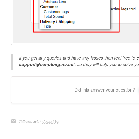
If you get any queries and have any issues then feel free to
c
support@scriptengine.net
, so they will help you to solve y
Did this answer your question?
Still need help?
Contact Us