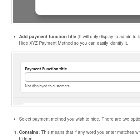
Add payment function title
(It will only display to admin to i
Hide XYZ Payment Method so you can easily identify it.
Select payment method you wish to hide. There are two optio
Contains:
This means that if any word you enter matches wi
hidden.