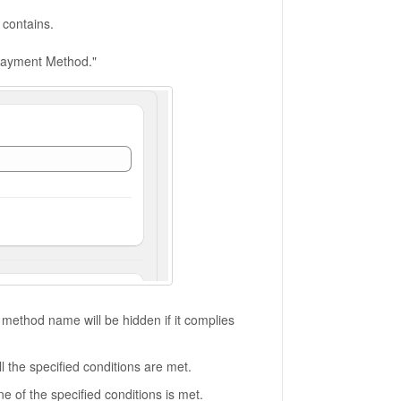
contains.
 Payment Method."
ethod name will be hidden if it complies
 the specified conditions are met.
 of the specified conditions is met.