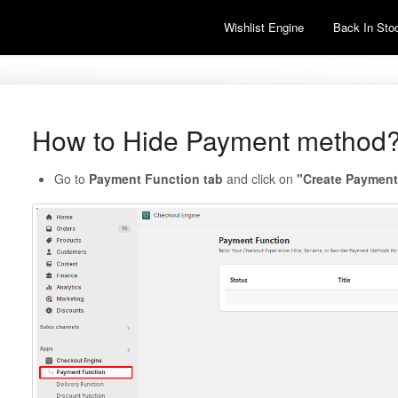
Wishlist Engine
Back In Stoc
How to Hide Payment method
Go to
Payment Function tab
and click on
"Create Payment