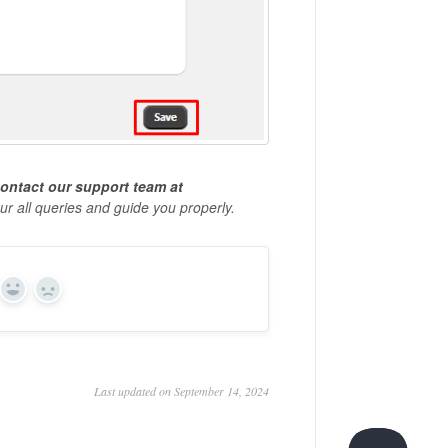
ontact our
support team at
our all queries and guide you properly.
Yes
No
Last updated on September 14, 2024