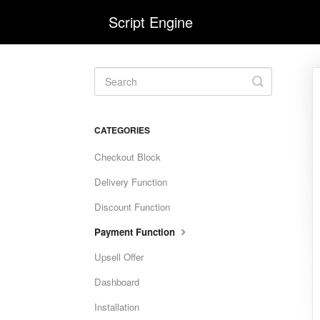
Script Engine
Toggle
Search
CATEGORIES
Checkout Block
Delivery Function
Discount Function
Payment Function
Upsell Offer
Dashboard
Installation