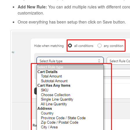
Add New Rule:
You can add multiple rules with different co
customization.
Once everything has been setup then click on Save button.