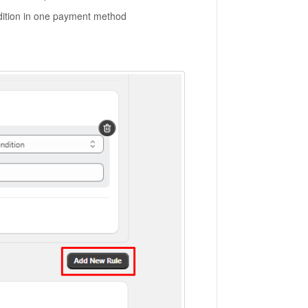
ndition in one payment method