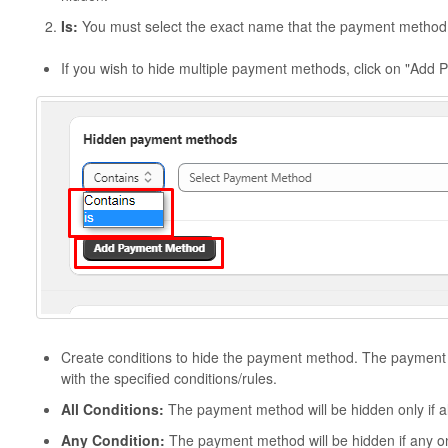
Is:
You must select the exact name that the payment method 
If you wish to hide multiple payment methods, click on "Add
Create conditions to hide the payment method. The payment m
with the specified conditions/rules.
All Conditions:
The payment method will be hidden only if all
Any Condition:
The payment method will be hidden if any one