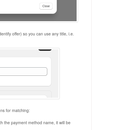
dentify offer) so you can use any title, i.e.
ns for matching:
th the payment method name, it will be