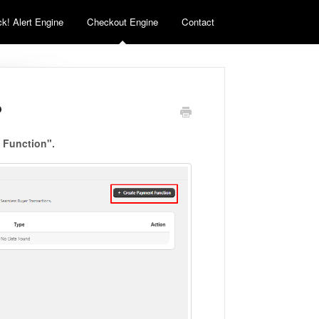
k! Alert Engine
Checkout Engine
Contact
?
 Function".