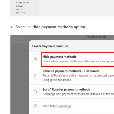
Select the
Hide payment methods option.