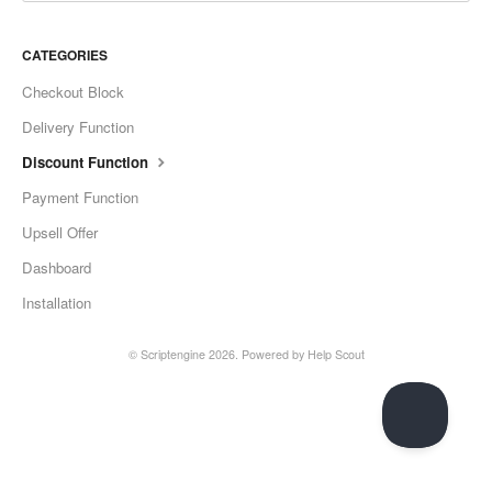
CATEGORIES
Checkout Block
Delivery Function
Discount Function
Payment Function
Upsell Offer
Dashboard
Installation
©
Scriptengine
2026.
Powered by
Help Scout