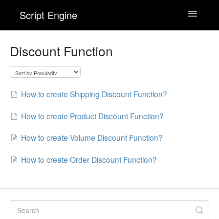
Script Engine
Toggle
Navigatio
Wishlist Engine
Discount Function
Back In Stock! Alert Engine
How to create Shipping Discount Function?
Checkout Engine
How to create Product Discount Function?
Contact
How to create Volume Discount Function?
How to create Order Discount Function?