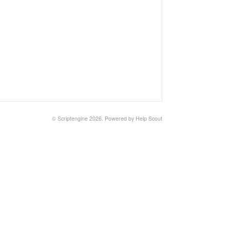
©
Scriptengine
2026.
Powered by
Help Scout