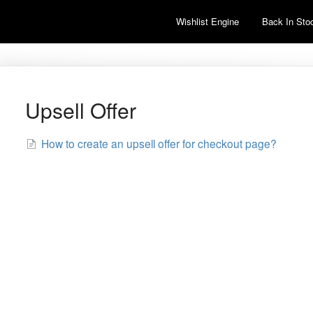
Wishlist Engine
Back In Stoc
Upsell Offer
How to create an upsell offer for checkout page?