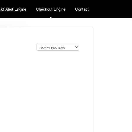
k! Alert Engine
Checkout Engine
Contact