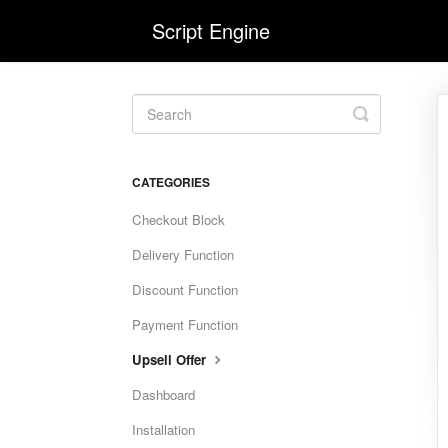
Script Engine
Toggle
Search
CATEGORIES
Checkout Block
Delivery Function
Discount Function
Payment Function
Upsell Offer
Dashboard
Installation