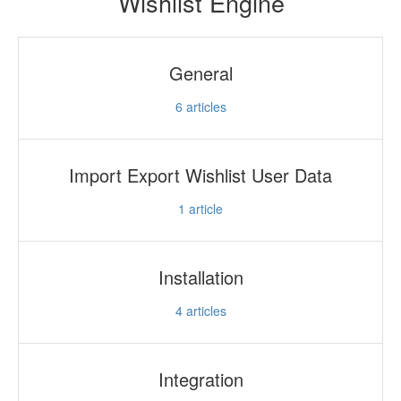
Wishlist Engine
General
6
articles
Import Export Wishlist User Data
1
article
Installation
4
articles
Integration