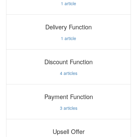
1
article
Delivery Function
1
article
Discount Function
4
articles
Payment Function
3
articles
Upsell Offer