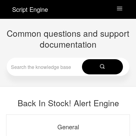
Script Engine
Toggle
Navigatio
Wishlist Engine
Common questions and support
documentation
Back In Stock! Alert Engine
Checkout Engine
Contact
Back In Stock! Alert Engine
General