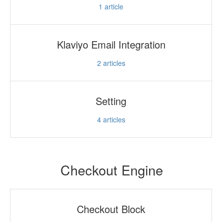
1
article
Klaviyo Email Integration
2
articles
Setting
4
articles
Checkout Engine
Checkout Block