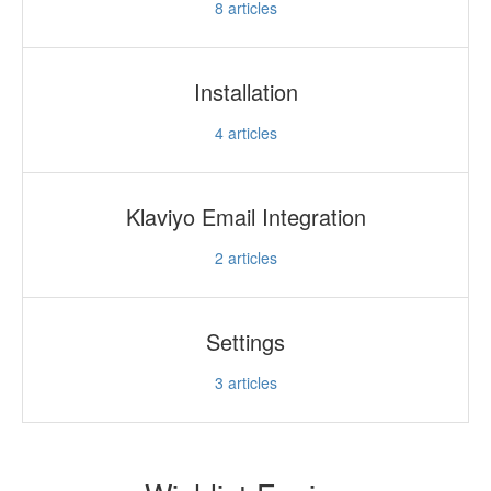
8
articles
Installation
4
articles
Klaviyo Email Integration
2
articles
Settings
3
articles