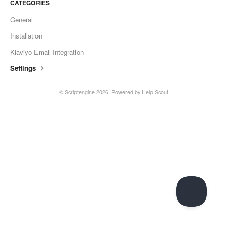
CATEGORIES
General
Installation
Klaviyo Email Integration
Settings
©
Scriptengine
2026.
Powered by
Help Scout