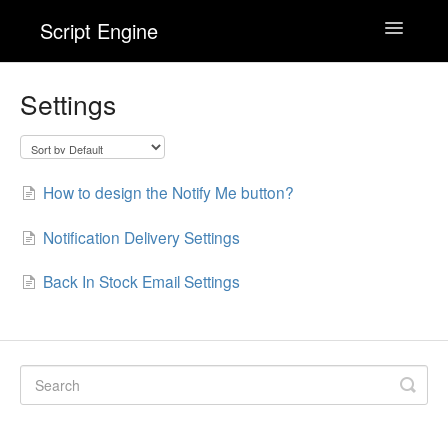
Script Engine
Toggle
Navigatio
Wishlist Engine
Settings
Back In Stock! Alert Engine
How to design the Notify Me button?
Checkout Engine
Notification Delivery Settings
Contact
Back In Stock Email Settings